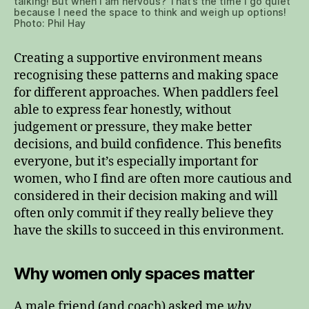
talking! But when I am nervous? That’s the time I go quiet
because I need the space to think and weigh up options!
Photo: Phil Hay
Creating a supportive environment means
recognising these patterns and making space
for different approaches. When paddlers feel
able to express fear honestly, without
judgement or pressure, they make better
decisions, and build confidence. This benefits
everyone, but it’s especially important for
women, who I find are often more cautious and
considered in their decision making and will
often only commit if they really believe they
have the skills to succeed in this environment.
Why women only spaces matter
A male friend (and coach) asked me
why