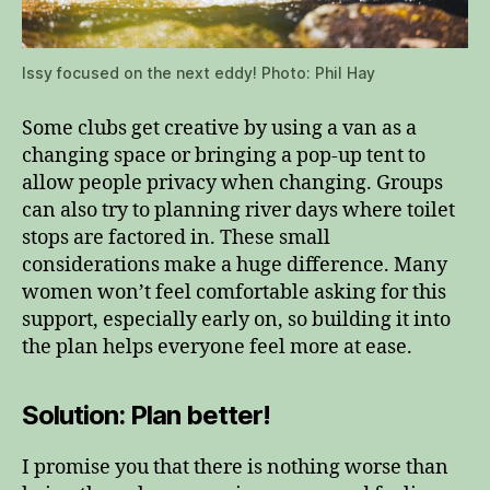
Issy focused on the next eddy! Photo: Phil Hay
Some clubs get creative by using a van as a
changing space or bringing a pop‑up tent to
allow people privacy when changing. Groups
can also try to planning river days where toilet
stops are factored in. These small
considerations make a huge difference. Many
women won’t feel comfortable asking for this
support, especially early on, so building it into
the plan helps everyone feel more at ease.
Solution: Plan better!
I promise you that there is nothing worse than