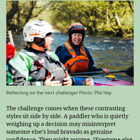
Reflecting on the next challenge! Photo: Phil Hay
The challenge comes when these contrasting
styles sit side by side. A paddler who is quietly
weighing up a decision may misinterpret
someone else’s loud bravado as genuine
confidence. They might assume, “Everyone else