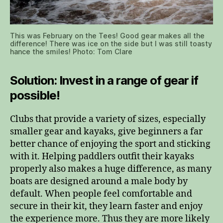
This was February on the Tees! Good gear makes all the
difference! There was ice on the side but I was still toasty
hance the smiles! Photo: Tom Clare
Solution: Invest in a range of gear if
possible!
Clubs that provide a variety of sizes, especially
smaller gear and kayaks, give beginners a far
better chance of enjoying the sport and sticking
with it. Helping paddlers outfit their kayaks
properly also makes a huge difference, as many
boats are designed around a male body by
default. When people feel comfortable and
secure in their kit, they learn faster and enjoy
the experience more. Thus they are more likely