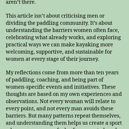
aren’t there.
This article isn’t about criticising men or
dividing the paddling community. It’s about
understanding the barriers women often face,
celebrating what already works, and exploring
practical ways we can make kayaking more
welcoming, supportive, and sustainable for
women at every stage of their journey.
My reflections come from more than ten years
of paddling, coaching, and being part of
women‑specific events and initiatives. These
thoughts are based on my own experiences and
observations. Not every woman will relate to
every point, and not every man avoids these
barriers. But many patterns repeat themselves,
and understanding them helps us create a sport