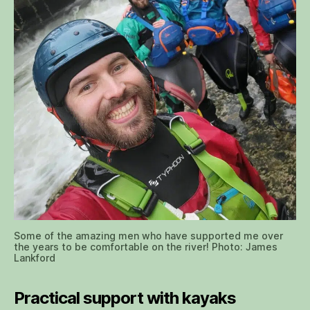
Some of the amazing men who have supported me over
the years to be comfortable on the river! Photo: James
Lankford
Practical support with kayaks