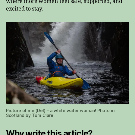
where more women feel safe, supported, and
excited to stay.
Picture of me (Del) – a white water woman! Photo in
Scotland by Tom Clare
Why write this article?