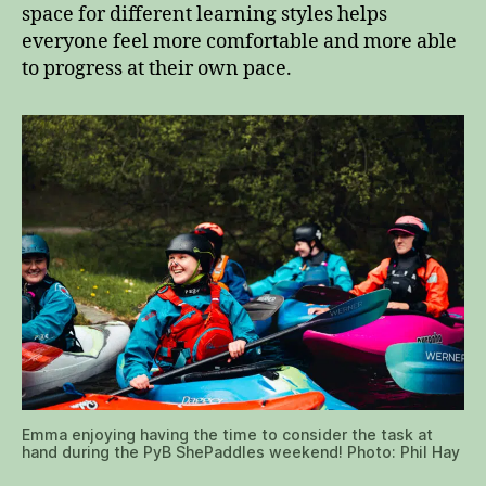
space for different learning styles helps
everyone feel more comfortable and more able
to progress at their own pace.
Emma enjoying having the time to consider the task at
hand during the PyB ShePaddles weekend! Photo: Phil Hay