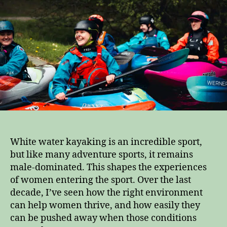
Here
is
how
we
help
them
stay
White water kayaking is an incredible sport,
but like many adventure sports, it remains
male-dominated. This shapes the experiences
of women entering the sport. Over the last
decade, I’ve seen how the right environment
can help women thrive, and how easily they
can be pushed away when those conditions