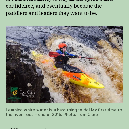
confidence, and eventually become the
paddlers and leaders they want to be.
Learning white water is a hard thing to do! My first time to
the river Tees – end of 2015. Photo: Tom Clare