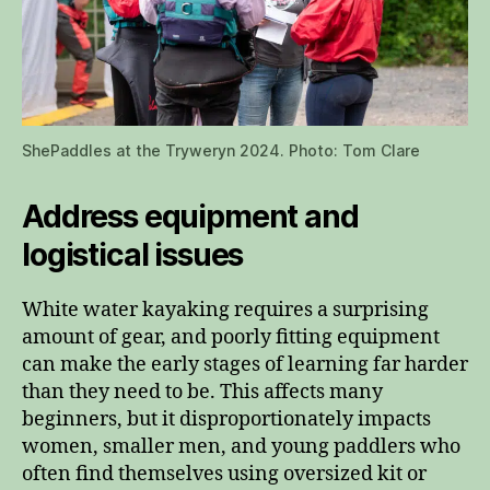
ShePaddles at the Tryweryn 2024. Photo: Tom Clare
Address equipment and
logistical issues
White water kayaking requires a surprising
amount of gear, and poorly fitting equipment
can make the early stages of learning far harder
than they need to be. This affects many
beginners, but it disproportionately impacts
women, smaller men, and young paddlers who
often find themselves using oversized kit or