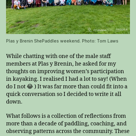
Plas y Brenin ShePaddles weekend. Photo: Tom Laws
While chatting with one of the male staff
members at Plas y Brenin, he asked for my
thoughts on improving women’s participation
in kayaking. I realised I had a lot to say! (When
do I not 😂 ) It was far more than could fit into a
quick conversation so I decided to write it all
down.
What follows is a collection of reflections from
more than a decade of paddling, coaching, and
observing patterns across the community. These