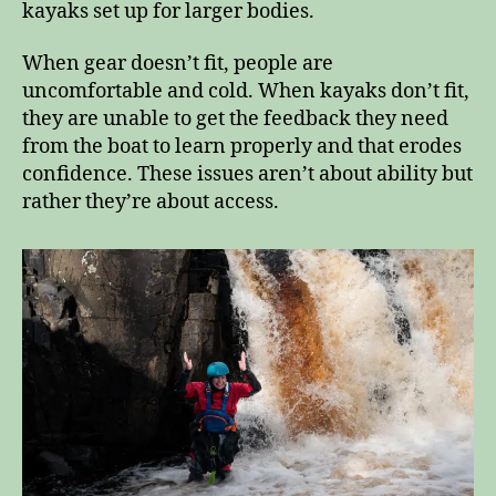
kayaks set up for larger bodies.
When gear doesn’t fit, people are
uncomfortable and cold. When kayaks don’t fit,
they are unable to get the feedback they need
from the boat to learn properly and that erodes
confidence. These issues aren’t about ability but
rather they’re about access.