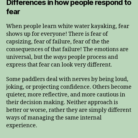
Differences in how people respond to
fear
When people learn white water kayaking, fear
shows up for everyone! There is fear of
capsizing, fear of failure, fear of the the
consequences of that failure! The emotions are
universal, but the
ways
people process and
express that fear can look very different.
Some paddlers deal with nerves by being loud,
joking, or projecting confidence. Others become
quieter, more reflective, and more cautious in
their decision making. Neither approach is
better or worse, rather they are simply different
ways of managing the same internal
experience.