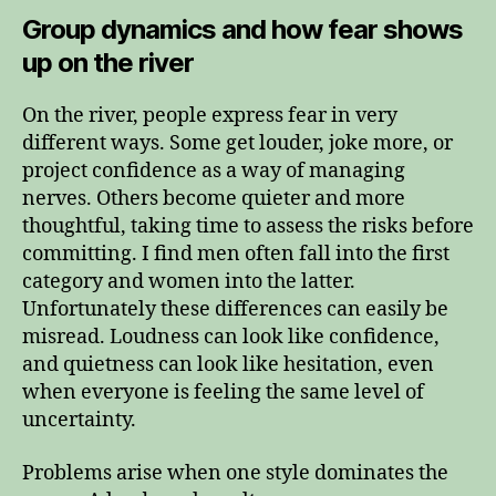
Group dynamics and how fear shows
up on the river
On the river, people express fear in very
different ways. Some get louder, joke more, or
project confidence as a way of managing
nerves. Others become quieter and more
thoughtful, taking time to assess the risks before
committing. I find men often fall into the first
category and women into the latter.
Unfortunately these differences can easily be
misread. Loudness can look like confidence,
and quietness can look like hesitation, even
when everyone is feeling the same level of
uncertainty.
Problems arise when one style dominates the