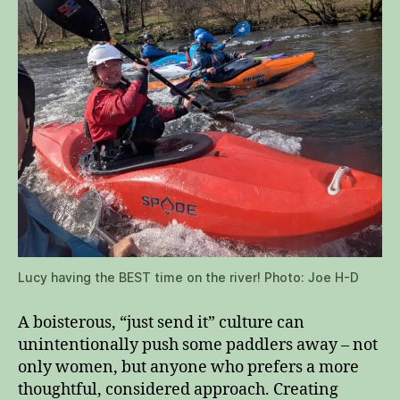
Lucy having the BEST time on the river! Photo: Joe H-D
A boisterous, “just send it” culture can
unintentionally push some paddlers away – not
only women, but anyone who prefers a more
thoughtful, considered approach. Creating