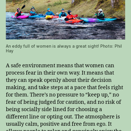
An eddy full of women is always a great sight! Photo: Phil
Hay
A safe environment means that women can
process fear in their own way. It means that
they can speak openly about their decision
making, and take steps at a pace that feels right
for them. There’s no pressure to “keep up,” no
fear of being judged for caution, and no risk of
being socially side lined for choosing a
different line or opting out. The atmosphere is
usually calm, positive and free from ego. It