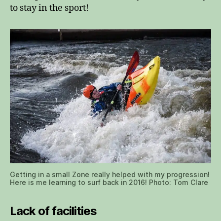
to stay in the sport!
Getting in a small Zone really helped with my progression!
Here is me learning to surf back in 2016! Photo: Tom Clare
Lack of facilities