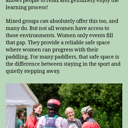
allows people to relax and genuinely enjoy the
learning process!
Mixed groups
can
absolutely offer this too, and
many do. But not all women have access to
those environments. Women only events fill
that gap. They provide a reliable safe space
where women can progress with their
paddling. For many paddlers, that safe space is
the difference between staying in the sport and
quietly stepping away.