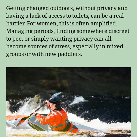
Getting changed outdoors, without privacy and
having a lack of access to toilets, can be a real
barrier. For women, this is often amplified.
Managing periods, finding somewhere discreet
to pee, or simply wanting privacy can all
become sources of stress, especially in mixed
groups or with new paddlers.