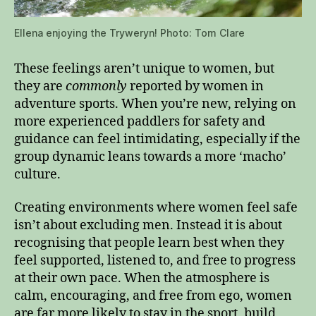
Ellena enjoying the Tryweryn! Photo: Tom Clare
These feelings aren’t unique to women, but
they are
commonly
reported by women in
adventure sports. When you’re new, relying on
more experienced paddlers for safety and
guidance can feel intimidating, especially if the
group dynamic leans towards a more ‘macho’
culture.
Creating environments where women feel safe
isn’t about excluding men. Instead it is about
recognising that people learn best when they
feel supported, listened to, and free to progress
at their own pace. When the atmosphere is
calm, encouraging, and free from ego, women
are far more likely to stay in the sport, build