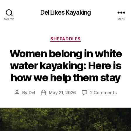
Del Likes Kayaking
Search
Menu
Categories
SHEPADDLES
Women belong in white
water kayaking: Here is
how we help them stay
on
By
Del
May 21, 2026
2 Comments
Post
Post
Wome
author
date
belong
in
white
water
kayaki