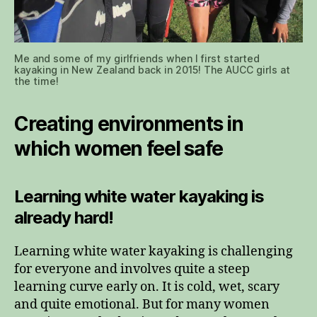
Me and some of my girlfriends when I first started
kayaking in New Zealand back in 2015! The AUCC girls at
the time!
Creating environments in
which women feel safe
Learning white water kayaking is
already hard!
Learning white water kayaking is challenging
for everyone and involves quite a steep
learning curve early on. It is cold, wet, scary
and quite emotional. But for many women