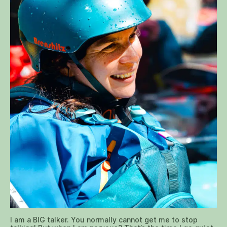
I am a BIG talker. You normally cannot get me to stop