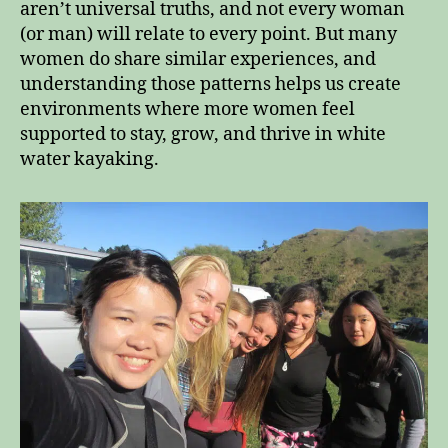
aren’t universal truths, and not every woman
(or man) will relate to every point. But many
women do share similar experiences, and
understanding those patterns helps us create
environments where more women feel
supported to stay, grow, and thrive in white
water kayaking.