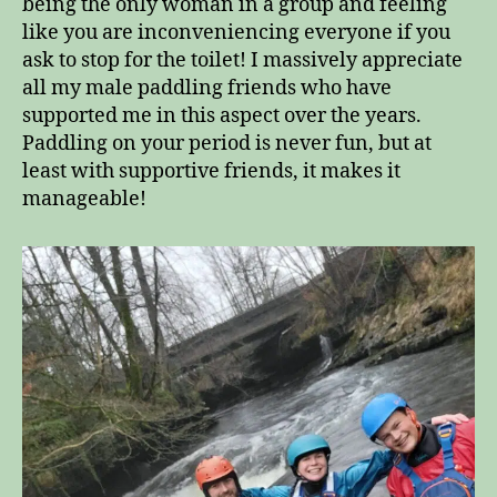
being the only woman in a group and feeling
like you are inconveniencing everyone if you
ask to stop for the toilet! I massively appreciate
all my male paddling friends who have
supported me in this aspect over the years.
Paddling on your period is never fun, but at
least with supportive friends, it makes it
manageable!