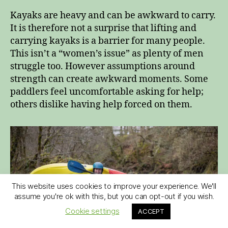
Kayaks are heavy and can be awkward to carry.
It is therefore not a surprise that lifting and
carrying kayaks is a barrier for many people.
This isn’t a “women’s issue” as plenty of men
struggle too. However assumptions around
strength can create awkward moments. Some
paddlers feel uncomfortable asking for help;
others dislike having help forced on them.
This website uses cookies to improve your experience. We'll
assume you're ok with this, but you can opt-out if you wish.
Cookie settings
ACCEPT