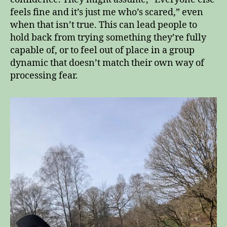
feels fine and it’s just me who’s scared,” even
when that isn’t true. This can lead people to
hold back from trying something they’re fully
capable of, or to feel out of place in a group
dynamic that doesn’t match their own way of
processing fear.