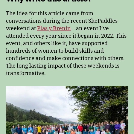
The idea for this article came from
conversations during the recent ShePaddles
weekend at
Plas y Brenin
– an event I’ve
attended every year since it began in 2022. This
event, and others like it, have supported
hundreds of women to build skills and
confidence and make connections with others.
The long lasting impact of these weekends is
transformative.