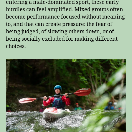
entering a male‑dominated sport, these early
hurdles can feel amplified. Mixed groups often
become performance focused without meaning
to, and that can create pressure: the fear of
being judged, of slowing others down, or of
being socially excluded for making different
choices.