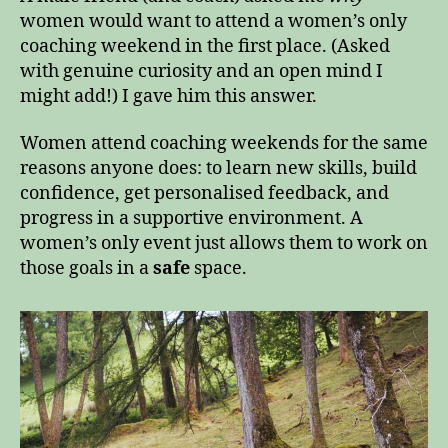
women would want to attend a women’s only
coaching weekend in the first place. (Asked
with genuine curiosity and an open mind I
might add!) I gave him this answer.
Women attend coaching weekends for the same
reasons anyone does: to learn new skills, build
confidence, get personalised feedback, and
progress in a supportive environment. A
women’s only event just allows them to work on
those goals in a
safe
space.