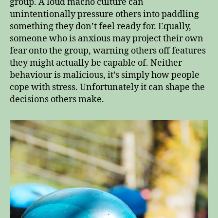
group. A loud macho culture can
unintentionally pressure others into paddling
something they don’t feel ready for. Equally,
someone who is anxious may project their own
fear onto the group, warning others off features
they might actually be capable of. Neither
behaviour is malicious, it’s simply how people
cope with stress. Unfortunately it can shape the
decisions others make.