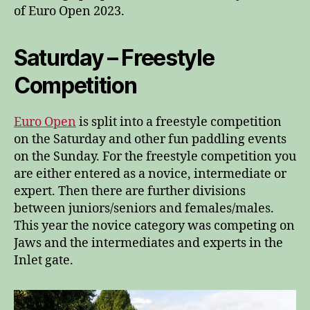
of Euro Open 2023.
Saturday – Freestyle
Competition
Euro Open
is split into a freestyle competition
on the Saturday and other fun paddling events
on the Sunday. For the freestyle competition you
are either entered as a novice, intermediate or
expert. Then there are further divisions
between juniors/seniors and females/males.
This year the novice category was competing on
Jaws and the intermediates and experts in the
Inlet gate.