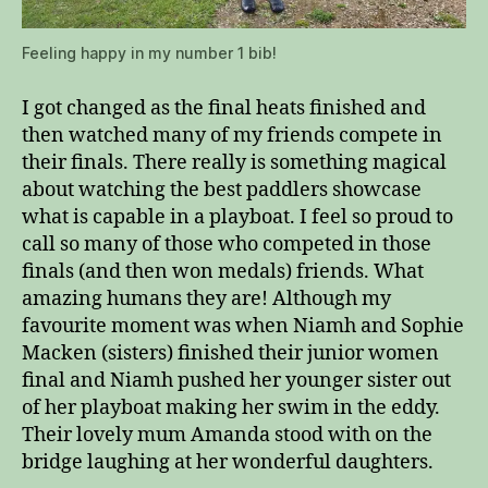
Feeling happy in my number 1 bib!
I got changed as the final heats finished and
then watched many of my friends compete in
their finals. There really is something magical
about watching the best paddlers showcase
what is capable in a playboat. I feel so proud to
call so many of those who competed in those
finals (and then won medals) friends. What
amazing humans they are! Although my
favourite moment was when Niamh and Sophie
Macken (sisters) finished their junior women
final and Niamh pushed her younger sister out
of her playboat making her swim in the eddy.
Their lovely mum Amanda stood with on the
bridge laughing at her wonderful daughters.