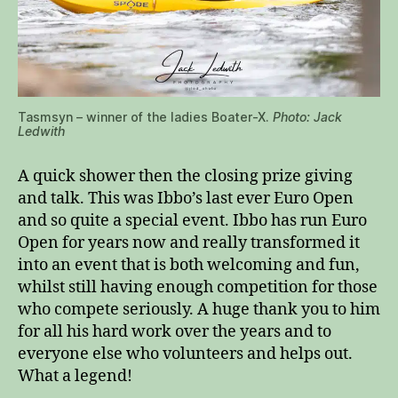
Tasmsyn – winner of the ladies Boater-X.
Photo: Jack
Ledwith
A quick shower then the closing prize giving
and talk. This was Ibbo’s last ever Euro Open
and so quite a special event. Ibbo has run Euro
Open for years now and really transformed it
into an event that is both welcoming and fun,
whilst still having enough competition for those
who compete seriously. A huge thank you to him
for all his hard work over the years and to
everyone else who volunteers and helps out.
What a legend!