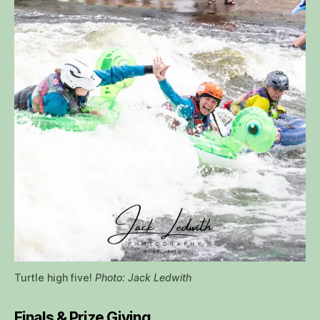
Turtle high five!
Photo: Jack Ledwith
Finals & Prize Giving