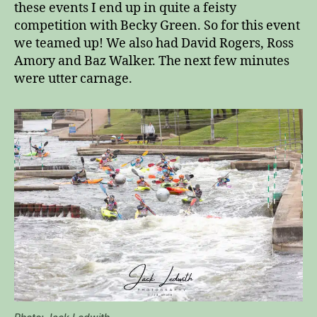
these events I end up in quite a feisty
competition with Becky Green. So for this event
we teamed up! We also had David Rogers, Ross
Amory and Baz Walker. The next few minutes
were utter carnage.