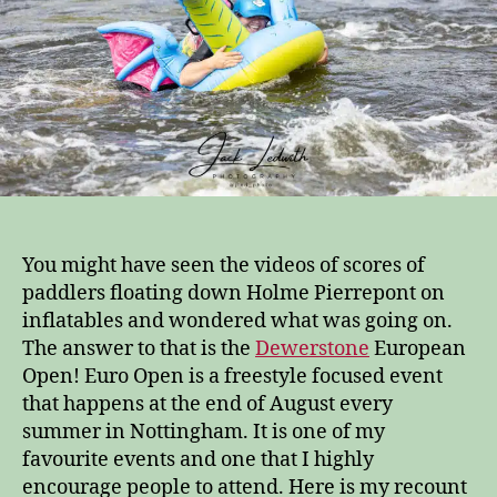
You might have seen the videos of scores of
paddlers floating down Holme Pierrepont on
inflatables and wondered what was going on.
The answer to that is the
Dewerstone
European
Open! Euro Open is a freestyle focused event
that happens at the end of August every
summer in Nottingham. It is one of my
favourite events and one that I highly
encourage people to attend. Here is my recount