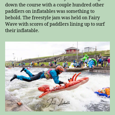
down the course with a couple hundred other
paddlers on inflatables was something to
behold. The freestyle jam was held on Fairy
Wave with scores of paddlers lining up to surf
their inflatable.