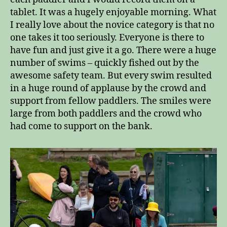
tablet. It was a hugely enjoyable morning. What
I really love about the novice category is that no
one takes it too seriously. Everyone is there to
have fun and just give it a go. There were a huge
number of swims – quickly fished out by the
awesome safety team. But every swim resulted
in a huge round of applause by the crowd and
support from fellow paddlers. The smiles were
large from both paddlers and the crowd who
had come to support on the bank.