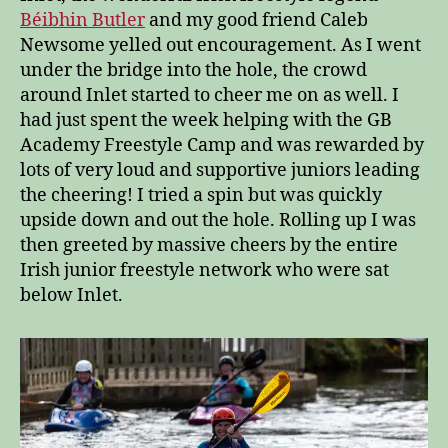
Béibhin Butler
and my good friend Caleb
Newsome yelled out encouragement. As I went
under the bridge into the hole, the crowd
around Inlet started to cheer me on as well. I
had just spent the week helping with the GB
Academy Freestyle Camp and was rewarded by
lots of very loud and supportive juniors leading
the cheering! I tried a spin but was quickly
upside down and out the hole. Rolling up I was
then greeted by massive cheers by the entire
Irish junior freestyle network who were sat
below Inlet.