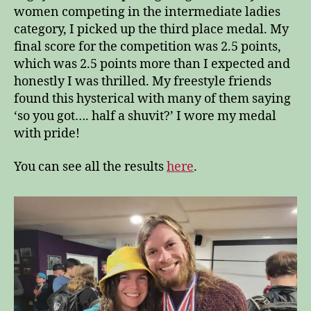
women competing in the intermediate ladies
category, I picked up the third place medal. My
final score for the competition was 2.5 points,
which was 2.5 points more than I expected and
honestly I was thrilled. My freestyle friends
found this hysterical with many of them saying
‘so you got…. half a shuvit?’ I wore my medal
with pride!
You can see all the results
here
.