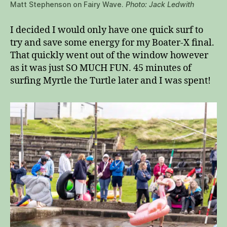
Matt Stephenson on Fairy Wave.
Photo: Jack Ledwith
I decided I would only have one quick surf to
try and save some energy for my Boater-X final.
That quickly went out of the window however
as it was just SO MUCH FUN. 45 minutes of
surfing Myrtle the Turtle later and I was spent!