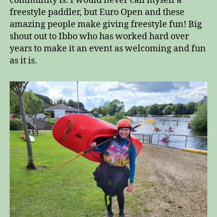
community is. I would never call myself a
freestyle paddler, but Euro Open and these
amazing people make giving freestyle fun! Big
shout out to Ibbo who has worked hard over
years to make it an event as welcoming and fun
as it is.