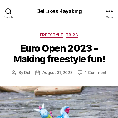
Del Likes Kayaking
Search
Menu
Categories
FREESTYLE
TRIPS
Euro Open 2023 –
Making freestyle fun!
on
By
Del
August 31, 2023
1 Comment
Post
Post
Euro
author
date
Open
2023
–
Makin
freest
fun!