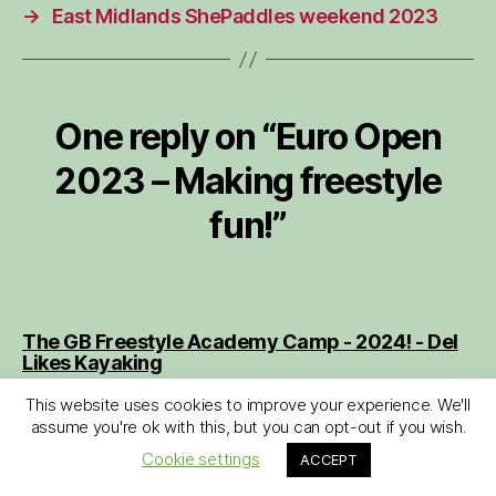
→
East Midlands ShePaddles weekend 2023
One reply on “Euro Open
2023 – Making freestyle
fun!”
The GB Freestyle Academy Camp - 2024! - Del
says:
Likes Kayaking
August 10, 2024 at 11:48 am
This website uses cookies to improve your experience. We'll
[…] If you are reading this and feeling inspired
assume you're ok with this, but you can opt-out if you wish.
for some freestyle kayaking, do consider
Cookie settings
ACCEPT
signing up to some of the freestyle events that