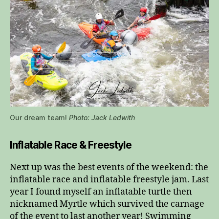
Our dream team!
Photo: Jack Ledwith
Inflatable Race & Freestyle
Next up was the best events of the weekend: the
inflatable race and inflatable freestyle jam. Last
year I found myself an inflatable turtle then
nicknamed Myrtle which survived the carnage
of the event to last another year! Swimming