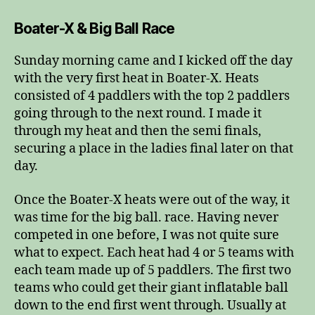
Boater-X & Big Ball Race
Sunday morning came and I kicked off the day
with the very first heat in Boater-X. Heats
consisted of 4 paddlers with the top 2 paddlers
going through to the next round. I made it
through my heat and then the semi finals,
securing a place in the ladies final later on that
day.
Once the Boater-X heats were out of the way, it
was time for the big ball. race. Having never
competed in one before, I was not quite sure
what to expect. Each heat had 4 or 5 teams with
each team made up of 5 paddlers. The first two
teams who could get their giant inflatable ball
down to the end first went through. Usually at