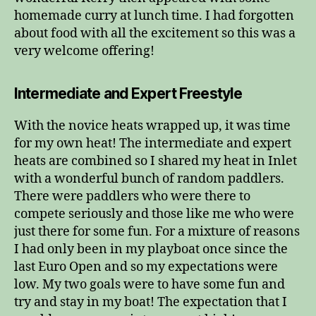
homemade curry at lunch time. I had forgotten
about food with all the excitement so this was a
very welcome offering!
Intermediate and Expert Freestyle
With the novice heats wrapped up, it was time
for my own heat! The intermediate and expert
heats are combined so I shared my heat in Inlet
with a wonderful bunch of random paddlers.
There were paddlers who were there to
compete seriously and those like me who were
just there for some fun. For a mixture of reasons
I had only been in my playboat once since the
last Euro Open and so my expectations were
low. My two goals were to have some fun and
try and stay in my boat! The expectation that I