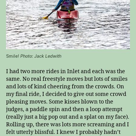
Smile!
Photo: Jack Ledwith
I had two more rides in Inlet and each was the
same. No real freestyle moves but lots of smiles
and lots of kind cheering from the crowds. On
my final ride, I decided to give out some crowd
pleasing moves. Some kisses blown to the
judges, a paddle spin and then a loop attempt
(really just a big pop out and a splat on my face).
Rolling up, there was lots more screaming and I
felt utterly blissful. I knew I probably hadn’t