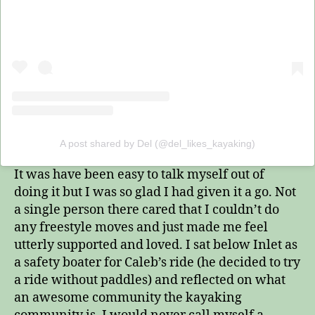
A post shared by Del (@del_likes_kayaking)
It was have been easy to talk myself out of
doing it but I was so glad I had given it a go. Not
a single person there cared that I couldn’t do
any freestyle moves and just made me feel
utterly supported and loved. I sat below Inlet as
a safety boater for Caleb’s ride (he decided to try
a ride without paddles) and reflected on what
an awesome community the kayaking