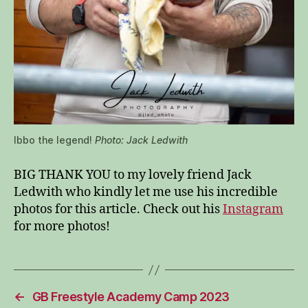
Ibbo the legend!
Photo: Jack Ledwith
BIG THANK YOU to my lovely friend Jack
Ledwith who kindly let me use his incredible
photos for this article. Check out his
Instagram
for more photos!
←
GB Freestyle Academy Camp 2023