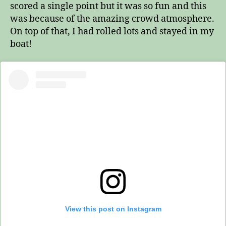
scored a single point but it was so fun and this
was because of the amazing crowd atmosphere.
On top of that, I had rolled lots and stayed in my
boat!
View this post on Instagram