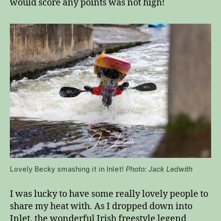
would score any points was not high!
Lovely Becky smashing it in Inlet!
Photo: Jack Ledwith
I was lucky to have some really lovely people to
share my heat with. As I dropped down into
Inlet, the wonderful Irish freestyle legend