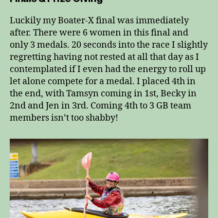
Luckily my Boater-X final was immediately
after. There were 6 women in this final and
only 3 medals. 20 seconds into the race I slightly
regretting having not rested at all that day as I
contemplated if I even had the energy to roll up
let alone compete for a medal. I placed 4th in
the end, with Tamsyn coming in 1st, Becky in
2nd and Jen in 3rd. Coming 4th to 3 GB team
members isn’t too shabby!