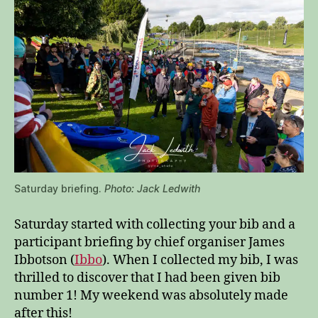
Saturday briefing.
Photo: Jack Ledwith
Saturday started with collecting your bib and a
participant briefing by chief organiser James
Ibbotson (
Ibbo
). When I collected my bib, I was
thrilled to discover that I had been given bib
number 1! My weekend was absolutely made
after this!