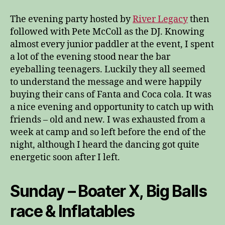
The evening party hosted by
River Legacy
then
followed with Pete McColl as the DJ. Knowing
almost every junior paddler at the event, I spent
a lot of the evening stood near the bar
eyeballing teenagers. Luckily they all seemed
to understand the message and were happily
buying their cans of Fanta and Coca cola. It was
a nice evening and opportunity to catch up with
friends – old and new. I was exhausted from a
week at camp and so left before the end of the
night, although I heard the dancing got quite
energetic soon after I left.
Sunday – Boater X, Big Balls
race & Inflatables