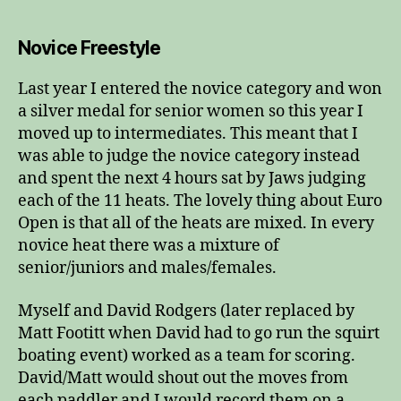
Novice Freestyle
Last year I entered the novice category and won
a silver medal for senior women so this year I
moved up to intermediates. This meant that I
was able to judge the novice category instead
and spent the next 4 hours sat by Jaws judging
each of the 11 heats. The lovely thing about Euro
Open is that all of the heats are mixed. In every
novice heat there was a mixture of
senior/juniors and males/females.
Myself and David Rodgers (later replaced by
Matt Footitt when David had to go run the squirt
boating event) worked as a team for scoring.
David/Matt would shout out the moves from
each paddler and I would record them on a