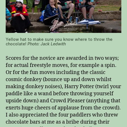
Yellow hat to make sure you know where to throw the
chocolate!
Photo: Jack Ledwith
Scores for the novice are awarded in two ways;
for actual freestyle moves, for example a spin.
Or for the fun moves including the classic
cosmic donkey (bounce up and down whilst
making donkey noises), Harry Potter (twirl your
paddle like a wand before throwing yourself
upside down) and Crowd Pleaser (anything that
exerts huge cheers of applause from the crowd).
I also appreciated the four paddlers who threw
chocolate bars at me as a bribe during their