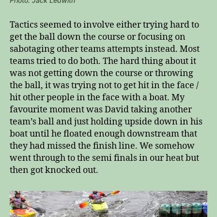
Photo: Jack Ledwith
Tactics seemed to involve either trying hard to
get the ball down the course or focusing on
sabotaging other teams attempts instead. Most
teams tried to do both. The hard thing about it
was not getting down the course or throwing
the ball, it was trying not to get hit in the face /
hit other people in the face with a boat. My
favourite moment was David taking another
team’s ball and just holding upside down in his
boat until he floated enough downstream that
they had missed the finish line. We somehow
went through to the semi finals in our heat but
then got knocked out.