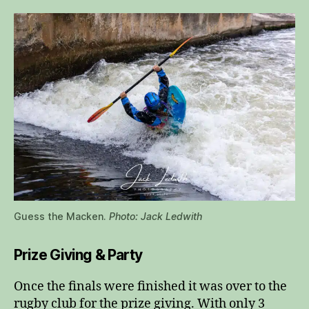
Guess the Macken.
Photo: Jack Ledwith
Prize Giving & Party
Once the finals were finished it was over to the
rugby club for the prize giving. With only 3