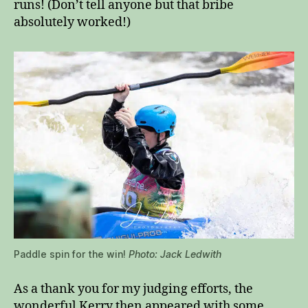
runs! (Don’t tell anyone but that bribe
absolutely worked!)
Paddle spin for the win!
Photo: Jack Ledwith
As a thank you for my judging efforts, the
wonderful Kerry then appeared with some