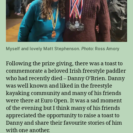
Myself and lovely Matt Stephenson.
Photo:
Ross Amory
Following the prize giving, there was a toast to
commemorate a beloved Irish freestyle paddler
who had recently died – Danny O’Brien. Danny
was well known and liked in the freestyle
kayaking community and many of his friends
were there at Euro Open. It was a sad moment
of the evening but I think many of his friends
appreciated the opportunity to raise a toast to
Danny and share their favourite stories of him
with one another.