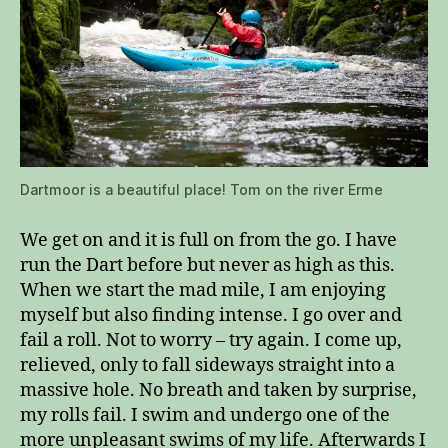
Dartmoor is a beautiful place! Tom on the river Erme
We get on and it is full on from the go. I have
run the Dart before but never as high as this.
When we start the mad mile, I am enjoying
myself but also finding intense. I go over and
fail a roll. Not to worry – try again. I come up,
relieved, only to fall sideways straight into a
massive hole. No breath and taken by surprise,
my rolls fail. I swim and undergo one of the
more unpleasant swims of my life. Afterwards I