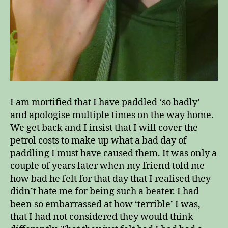
I am mortified that I have paddled ‘so badly’
and apologise multiple times on the way home.
We get back and I insist that I will cover the
petrol costs to make up what a bad day of
paddling I must have caused them. It was only a
couple of years later when my friend told me
how bad he felt for that day that I realised they
didn’t hate me for being such a beater. I had
been so embarrassed at how ‘terrible’ I was,
that I had not considered they would think