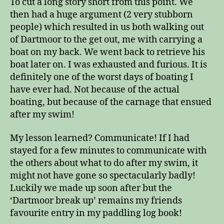
To cut a long story short from this point. We
then had a huge argument (2 very stubborn
people) which resulted in us both walking out
of Dartmoor to the get out, me with carrying a
boat on my back. We went back to retrieve his
boat later on. I was exhausted and furious. It is
definitely one of the worst days of boating I
have ever had. Not because of the actual
boating, but because of the carnage that ensued
after my swim!
My lesson learned? Communicate! If I had
stayed for a few minutes to communicate with
the others about what to do after my swim, it
might not have gone so spectacularly badly!
Luckily we made up soon after but the
‘Dartmoor break up’ remains my friends
favourite entry in my paddling log book!