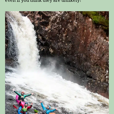
even if you think they are unlikely!