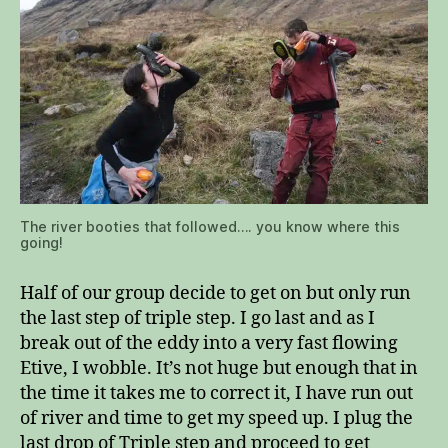
The river booties that followed…. you know where this
going!
Half of our group decide to get on but only run
the last step of triple step. I go last and as I
break out of the eddy into a very fast flowing
Etive, I wobble. It’s not huge but enough that in
the time it takes me to correct it, I have run out
of river and time to get my speed up. I plug the
last drop of Triple step and proceed to get