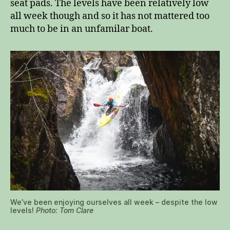
seat pads. The levels have been relatively low
all week though and so it has not mattered too
much to be in an unfamilar boat.
We’ve been enjoying ourselves all week – despite the low
levels!
Photo: Tom Clare