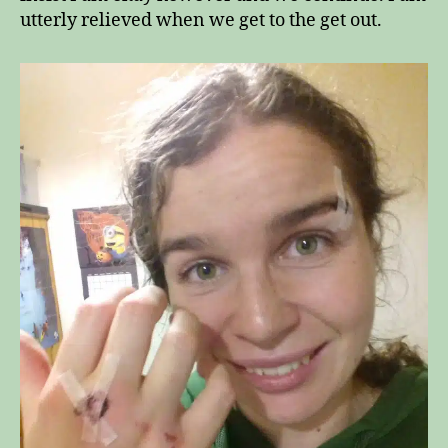
utterly relieved when we get to the get out.