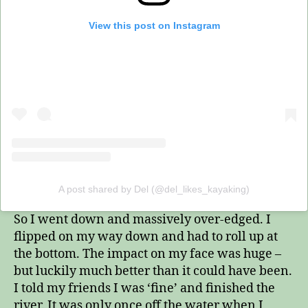
View this post on Instagram
A post shared by Del (@del_likes_kayaking)
So I went down and massively over-edged. I
flipped on my way down and had to roll up at
the bottom. The impact on my face was huge –
but luckily much better than it could have been.
I told my friends I was ‘fine’ and finished the
river. It was only once off the water when I