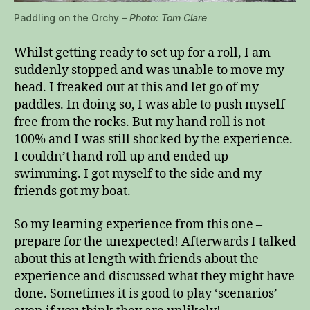
Paddling on the Orchy –
Photo: Tom Clare
Whilst getting ready to set up for a roll, I am
suddenly stopped and was unable to move my
head. I freaked out at this and let go of my
paddles. In doing so, I was able to push myself
free from the rocks. But my hand roll is not
100% and I was still shocked by the experience.
I couldn’t hand roll up and ended up
swimming. I got myself to the side and my
friends got my boat.
So my learning experience from this one –
prepare for the unexpected! Afterwards I talked
about this at length with friends about the
experience and discussed what they might have
done. Sometimes it is good to play ‘scenarios’