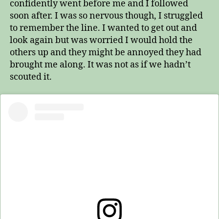
confidently went before me and I followed
soon after. I was so nervous though, I struggled
to remember the line. I wanted to get out and
look again but was worried I would hold the
others up and they might be annoyed they had
brought me along. It was not as if we hadn’t
scouted it.