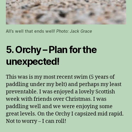
All’s well that ends well!
Photo: Jack Grace
5. Orchy – Plan for the
unexpected!
This was is my most recent swim (5 years of
paddling under my belt) and perhaps my least
preventable. I was enjoyed a lovely Scottish
week with friends over Christmas. I was
paddling well and we were enjoying some
great levels. On the Orchy I capsized mid rapid.
Not to worry – I can roll!