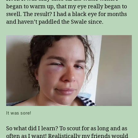
began to warm up, that my eye really began to
swell. The result? I had a black eye for months
and haven’t paddled the Swale since.
It was sore!
So what did I learn? To scout for as long and as
often as I want! Realistically my friends would