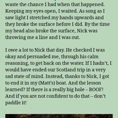
waste the chance I had when that happened.
Keeping my eyes open, I waited. As song as I
saw light I stretched my hands upwards and
they broke the surface before I did. By the time
my head also broke the surface, Nick was
throwing me a line and I was out.
I owe a lot to Nick that day. He checked I was
okay and persuaded me, through his calm
reasoning, to get back on the water. If I hadn’t, I
would have ended our Scotland trip in a very
sad state of mind. Instead, thanks to Nick, I got
to end it in my (Matt’s) boat. And the lesson
learned? If there is a really big hole – BOOF!
And if you are not confident to do that – don’t
paddle it!