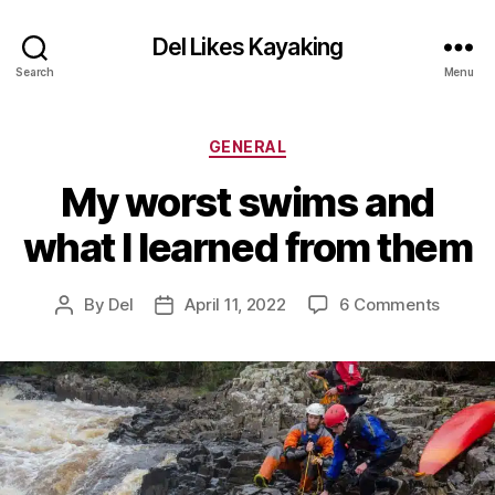
Del Likes Kayaking
Search
Menu
Categories
GENERAL
My worst swims and
what I learned from them
on
By
Del
April 11, 2022
6 Comments
Post
Post
My
author
date
worst
swims
and
what
I
learne