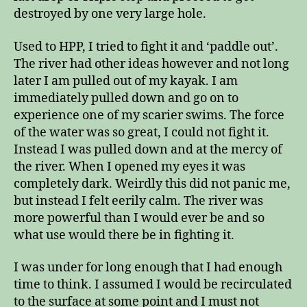
destroyed by one very large hole.
Used to HPP, I tried to fight it and ‘paddle out’.
The river had other ideas however and not long
later I am pulled out of my kayak. I am
immediately pulled down and go on to
experience one of my scarier swims. The force
of the water was so great, I could not fight it.
Instead I was pulled down and at the mercy of
the river. When I opened my eyes it was
completely dark. Weirdly this did not panic me,
but instead I felt eerily calm. The river was
more powerful than I would ever be and so
what use would there be in fighting it.
I was under for long enough that I had enough
time to think. I assumed I would be recirculated
to the surface at some point and I must not