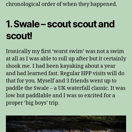
chronological order of when they happened.
1. Swale – scout scout and
scout!
Ironically my first ‘worst swim’ was not a swim
at all as I was able to roll up after but it certainly
shook me. I had been kayaking about a year
and had learned fast. Regular HPP visits will do
that for you. Myself and 3 friends went up to
paddle the Swale – a UK waterfall classic. It was
low but paddlable and I was so excited for a
proper ‘big boys’ trip.