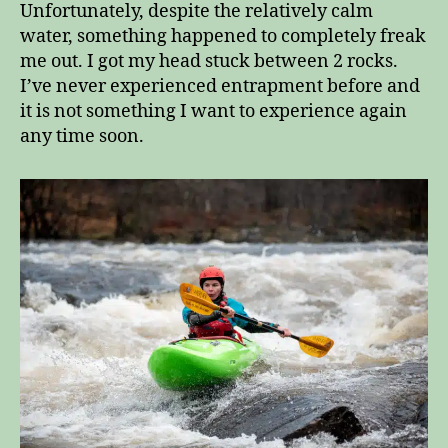
Unfortunately, despite the relatively calm
water, something happened to completely freak
me out. I got my head stuck between 2 rocks.
I’ve never experienced entrapment before and
it is not something I want to experience again
any time soon.