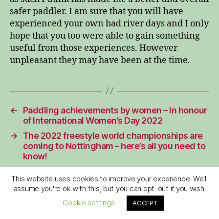
safer paddler. I am sure that you will have
experienced your own bad river days and I only
hope that you too were able to gain something
useful from those experiences. However
unpleasant they may have been at the time.
←
Paddling achievements by women – In honour
of International Women’s Day 2022
→
The 2022 freestyle world championships are
coming to Nottingham – here’s all you need to
know!
This website uses cookies to improve your experience. We'll
assume you're ok with this, but you can opt-out if you wish.
Cookie settings
ACCEPT
6 replies on “My worst