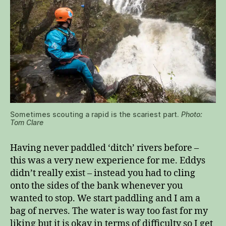
Sometimes scouting a rapid is the scariest part.
Photo:
Tom Clare
Having never paddled ‘ditch’ rivers before –
this was a very new experience for me. Eddys
didn’t really exist – instead you had to cling
onto the sides of the bank whenever you
wanted to stop. We start paddling and I am a
bag of nerves. The water is way too fast for my
liking but it is okay in terms of difficulty so I get