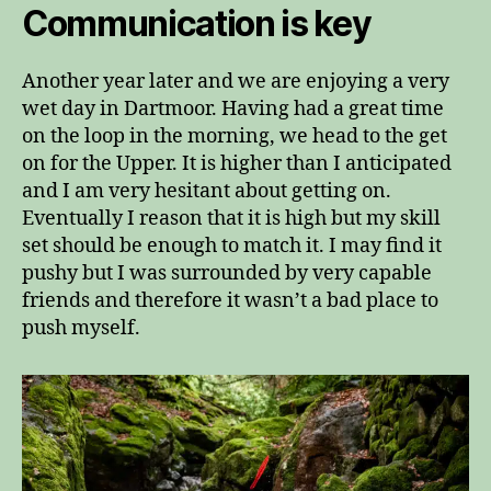
Communication is key
Another year later and we are enjoying a very
wet day in Dartmoor. Having had a great time
on the loop in the morning, we head to the get
on for the Upper. It is higher than I anticipated
and I am very hesitant about getting on.
Eventually I reason that it is high but my skill
set should be enough to match it. I may find it
pushy but I was surrounded by very capable
friends and therefore it wasn’t a bad place to
push myself.