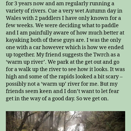
for 3 years now and am regularly running a
variety of rivers. Cue a very wet Autumn day in
Wales with 2 paddlers I have only known for a
few weeks. We were deciding what to paddle
and I am painfully aware of how much better at
kayaking both of these guys are. I was the only
one with a car however which is how we ended
up together. My friend suggests the Twrch as a
‘warm up river’. We park at the get out and go
for a walk up the river to see how it looks. It was
high and some of the rapids looked a bit scary –
possibly not a ‘warm up’ river for me. But my
friends seem keen and I don’t want to let fear
get in the way of a good day. So we get on.