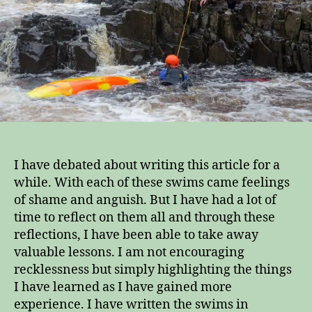
from
them
I have debated about writing this article for a
while. With each of these swims came feelings
of shame and anguish. But I have had a lot of
time to reflect on them all and through these
reflections, I have been able to take away
valuable lessons. I am not encouraging
recklessness but simply highlighting the things
I have learned as I have gained more
experience. I have written the swims in