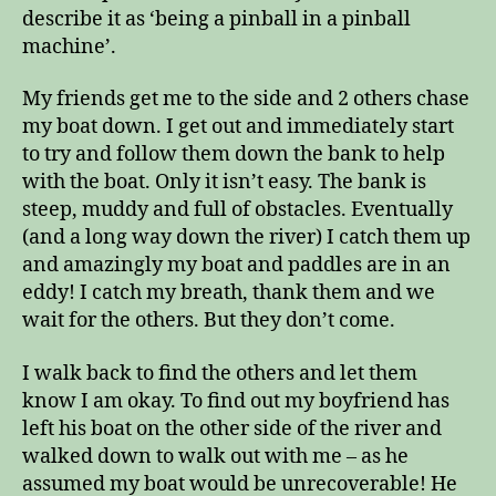
describe it as ‘being a pinball in a pinball
machine’.
My friends get me to the side and 2 others chase
my boat down. I get out and immediately start
to try and follow them down the bank to help
with the boat. Only it isn’t easy. The bank is
steep, muddy and full of obstacles. Eventually
(and a long way down the river) I catch them up
and amazingly my boat and paddles are in an
eddy! I catch my breath, thank them and we
wait for the others. But they don’t come.
I walk back to find the others and let them
know I am okay. To find out my boyfriend has
left his boat on the other side of the river and
walked down to walk out with me – as he
assumed my boat would be unrecoverable! He