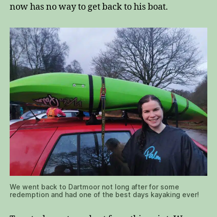
now has no way to get back to his boat.
We went back to Dartmoor not long after for some
redemption and had one of the best days kayaking ever!