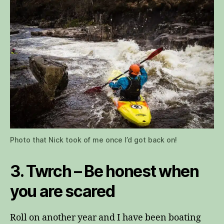
Photo that Nick took of me once I’d got back on!
3. Twrch – Be honest when
you are scared
Roll on another year and I have been boating