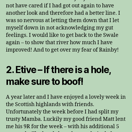
not have cared if I had got out again to have
another look and therefore had a better line. I
was so nervous at letting them down that I let
myself down in not acknowledging my gut
feelings. I would like to get back to the Swale
again – to show that river how much I have
improved! And to get over my fear of Rainby!
2. Etive – If there is a hole,
make sure to boof!
A year later and I have enjoyed a lovely week in
the Scottish highlands with friends.
Unfortunately the week before I had split my
trusty Mamba. Luckily my good friend Matt lent
me his 9R for the week – with his additional 5