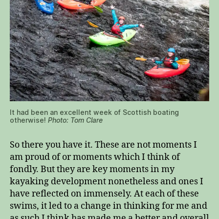
It had been an excellent week of Scottish boating
otherwise!
Photo: Tom Clare
So there you have it. These are not moments I
am proud of or moments which I think of
fondly. But they are key moments in my
kayaking development nonetheless and ones I
have reflected on immensely. At each of these
swims, it led to a change in thinking for me and
as such I think has made me a better and overall