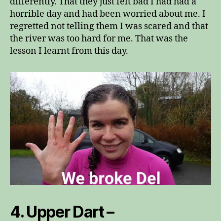
differently. That they just felt bad I had had a
horrible day and had been worried about me. I
regretted not telling them I was scared and that
the river was too hard for me. That was the
lesson I learnt from this day.
4. Upper Dart –