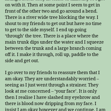
on with it. Then at some point I seem to get in
front of the other two and go around a bend.
There is a river wide tree blocking the way. I
shout to my friends to get out but have no time
to get to the side myself. I end up going
‘through’ the tree. There is a place where the
main trunk dips under the water and I squeeze
between the trunk and a large branch coming
off it. I make it through, roll up, paddle to the
side and get out.
I go over to my friends to reassure them that I
am okay. They are understandably worried –
seeing as I just went through a strainer. They
look at me concerned – ‘your face’. It is only
then I realise I have slashed my eyebrow and
there is blood now dripping from my face. I
insist I am okay however and we continue. I am