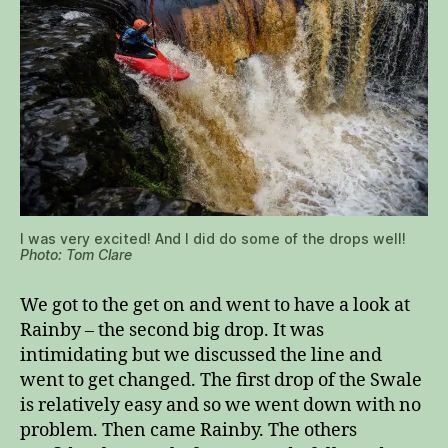
I was very excited! And I did do some of the drops well!
Photo: Tom Clare
We got to the get on and went to have a look at
Rainby – the second big drop. It was
intimidating but we discussed the line and
went to get changed. The first drop of the Swale
is relatively easy and so we went down with no
problem. Then came Rainby. The others