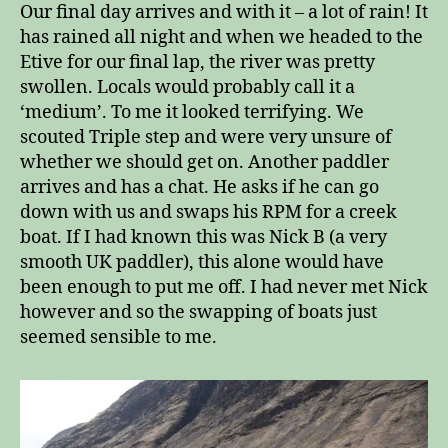
Our final day arrives and with it – a lot of rain! It
has rained all night and when we headed to the
Etive for our final lap, the river was pretty
swollen. Locals would probably call it a
‘medium’. To me it looked terrifying. We
scouted Triple step and were very unsure of
whether we should get on. Another paddler
arrives and has a chat. He asks if he can go
down with us and swaps his RPM for a creek
boat. If I had known this was Nick B (a very
smooth UK paddler), this alone would have
been enough to put me off. I had never met Nick
however and so the swapping of boats just
seemed sensible to me.